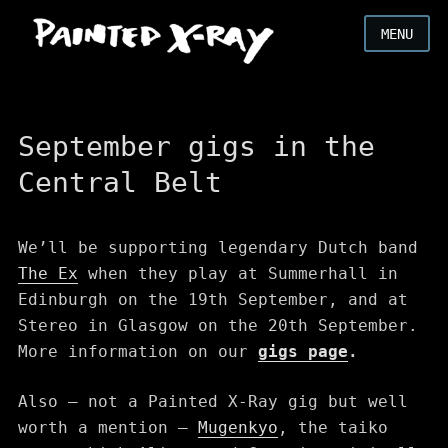
MENU
September gigs in the
Central Belt
We’ll be supporting legendary Dutch band
The Ex
when they play at Summerhall in
Edinburgh on the 19th September, and at
Stereo in Glasgow on the 20th September.
More information on our
gigs page
.
Also – not a Painted X-Ray gig but well
worth a mention –
Mugenkyo
, the taiko