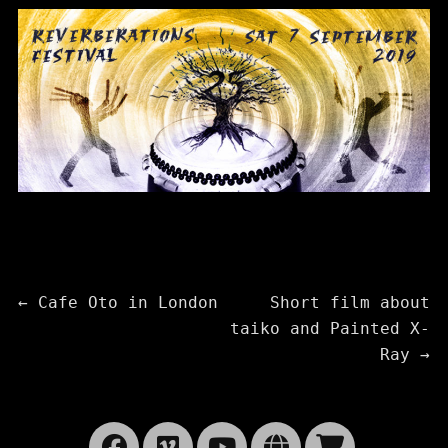
Post
Previous
Next
←
Cafe Oto in London
Short film about
post:
post:
taiko and Painted X-
navigation
Ray
→
Facebook
Vimeo
YouTube
Website
Cart