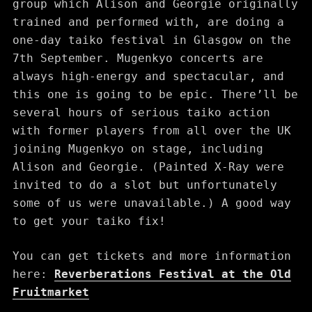
group which Alison and Georgie originally
trained and performed with, are doing a
one-day taiko festival in Glasgow on the
7th September. Mugenkyo concerts are
always high-energy and spectacular, and
this one is going to be epic. There’ll be
several hours of serious taiko action
with former players from all over the UK
joining Mugenkyo on stage, including
Alison and Georgie. (Painted X-Ray were
invited to do a slot but unfortunately
some of us were unavailable.) A good way
to get your taiko fix!
You can get tickets and more information
here:
Reverberations Festival at the Old
Fruitmarket