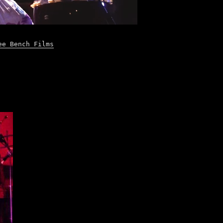
ee Bench Films