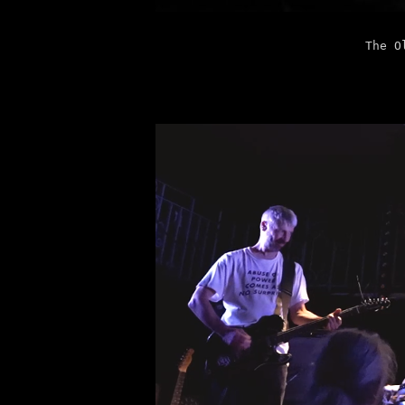
The O