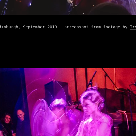
dinburgh, September 2019 – screenshot from footage by
Tr