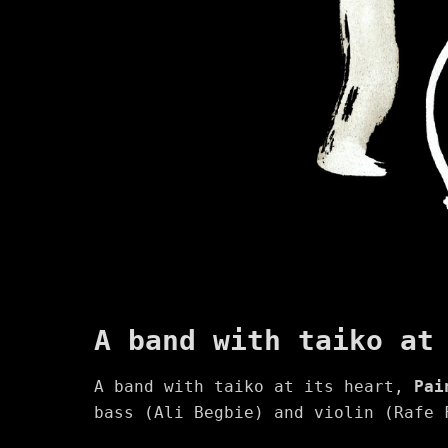
A band with taiko at
A band with taiko at its heart,
Pai
bass (Ali Begbie) and violin (Rafe 