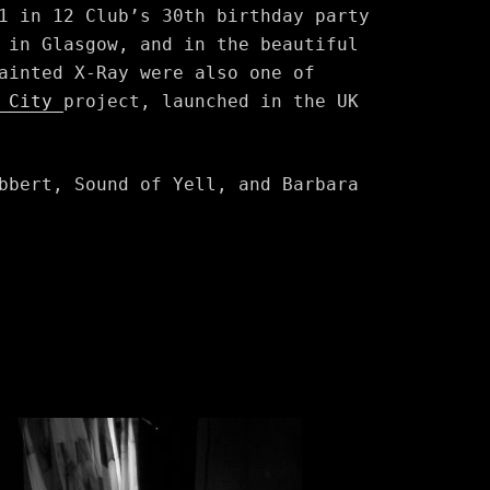
1 in 12 Club’s 30th birthday party
 in Glasgow, and in the beautiful
ainted X-Ray were also one of
e City
project, launched in the UK
bbert, Sound of Yell, and Barbara