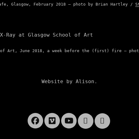
afe, Glasgow, February 2018 – photo by Brian Hartley /
S
of Art, June 2018, a week before the (first) fire – phot
Website by Alison.
Facebook
Vimeo
YouTube
Website
Cart