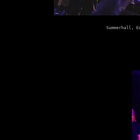
Summerhall, E