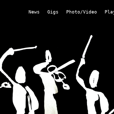
News
Gigs
Photo/Video
Pla