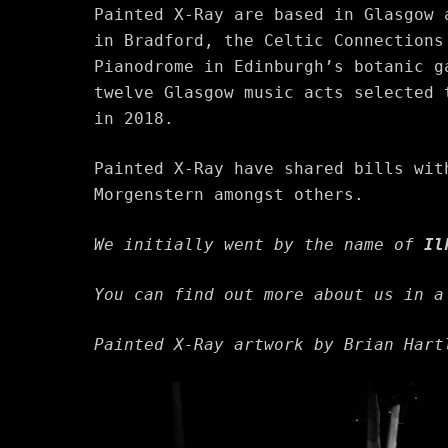
Painted X-Ray are based in Glasgow 
in Bradford, the Celtic Connections
Pianodrome in Edinburgh’s botanic g
twelve Glasgow music acts selected
in 2018.
Painted X-Ray have shared bills wit
Morgenstern amongst others.
We initially went by the name of
Il
You can find out more about us in 
Painted X-Ray artwork by Brian Har