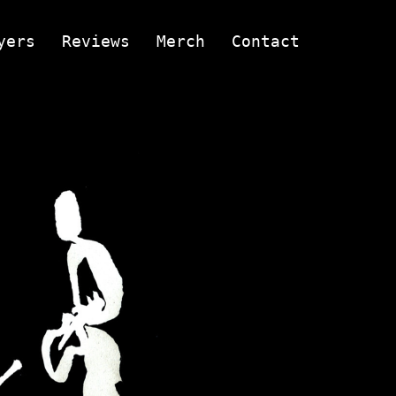
yers
Reviews
Merch
Contact