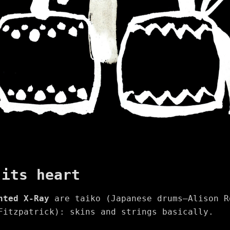
 its heart
nted X-Ray
are taiko (Japanese drums—Alison R
Fitzpatrick): skins and strings basically.