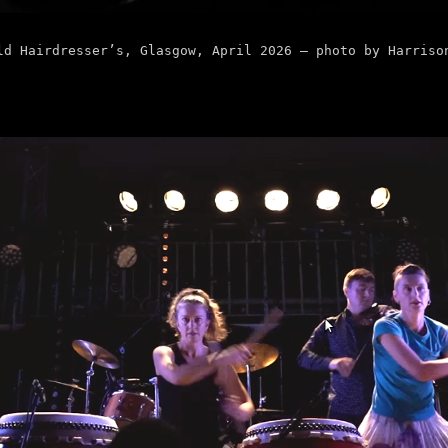
ld Hairdresser’s, Glasgow, April 2026 – photo by Harriso