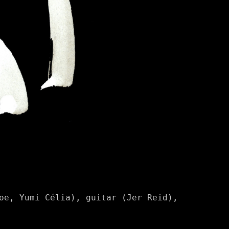
oe, Yumi Célia), guitar (Jer Reid),