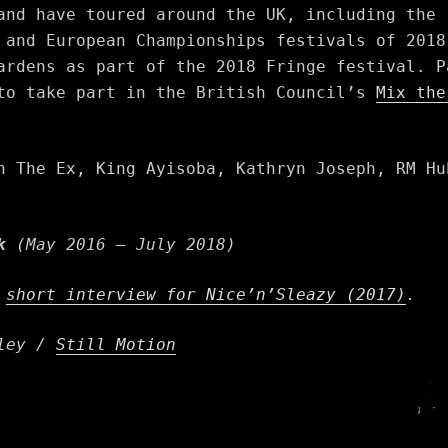
and have toured around the UK, including the 
 and European Championships festivals of 2018
ardens as part of the 2018 Fringe festival. P
 to take part in the British Council’s
Mix th
h The Ex, King Ayisoba, Kathryn Joseph, RM Hu
k
(May 2016 – July 2018)
a
short interview for Nice’n’Sleazy (2017)
.
tley /
Still Motion