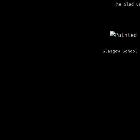
The Glad C
Glasgow School 