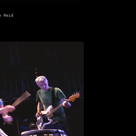
n Reid