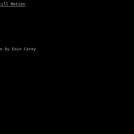
till Motion
o by Eoin Carey