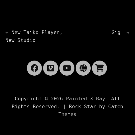
Post
Previous
Next
←
New Taiko Player,
Gig!
→
post:
post:
New Studio
navigation
Facebook
Vimeo
YouTube
Website
Cart
Copyright © 2026
Painted X-Ray
. All
Rights Reserved. | Rock Star by
Catch
Themes