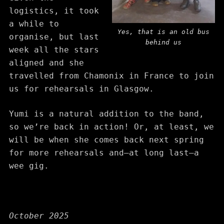
logistics, it took
a while to
Yes, that is an old bus
organise, but last
behind us
week all the stars
aligned and she
travelled from Chamonix in France to join
us for rehearsals in Glasgow.
Yumi is a natural addition to the band,
so we’re back in action! Or, at least, we
will be when she comes back next spring
for more rehearsals and—at long last—a
wee gig.
October 2025