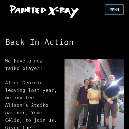
MENU
Back In Action
We have a new
taiko player!
After Georgie
leaving last year,
we invited
Alison’s
2taiko
partner, Yumi
Célia, to join us.
Given the